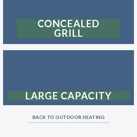
CONCEALED
GRILL
LARGE CAPACITY
BACK TO OUTDOOR HEATING