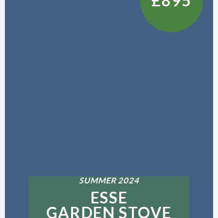
£895
SUMMER 2024
ESSE
GARDEN STOVE