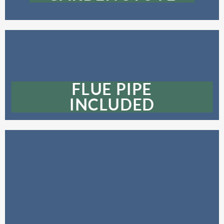
FLUE PIPE
INCLUDED