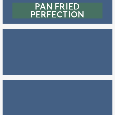
PAN FRIED
PERFECTION