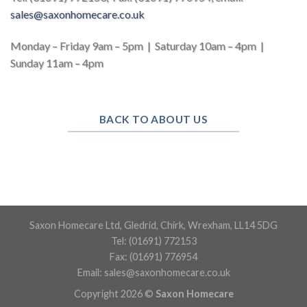
sales@
saxonhomecare.co.uk
Monday – Friday 9am – 5pm | Saturday 10am – 4pm |
Sunday 11am – 4pm
BACK TO ABOUT US
Saxon Homecare Ltd, Gledrid, Chirk, Wrexham, LL14 5DG
Tel: (01691) 772153
Fax: (01691) 776954
Email:
sales@saxonhomecare.co.uk
Copyright 2026 ©
Saxon Homecare