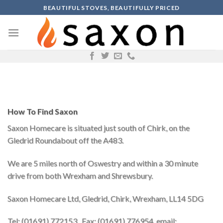
Skip
BEAUTIFUL STOVES, BEAUTIFULLY PRICED
to
content
How To Find Saxon
Saxon Homecare is situated just south of Chirk, on the
Gledrid Roundabout off the A483.
We are 5 miles north of Oswestry and within a 30 minute
drive from both Wrexham and Shrewsbury.
Saxon Homecare Ltd, Gledrid, Chirk, Wrexham, LL14 5DG
Tel: (01691) 772153, Fax: (01691) 776954, email: