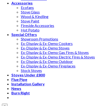
Accessories
Ecofans
Stove Glass
Wood & Kindling
Stove Paint
Fireside Accessories
Hot Potato
Special Offers
Showroom Promotions
Ex-Display & Ex-Demo Cookers
Ex-Display & Ex-Demo Stoves
Ex-Display & Ex-Demo Gas Fires & Stoves
Ex-Display & Ex-Demo Electric Fires & Stoves
Ex-Display & Ex-Demo Outdoor
Ex-Display & Ex-Demo Fireplaces
Stock Stoves
Stoves Under £800
Flue Pipe
Installation Gallery
News
Burn Right